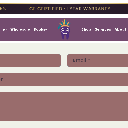
5%
CE CERTIFIED · 1 YEAR WARRANTY
one
Wholesale
Books
Shop
Services
About
Email
*
er