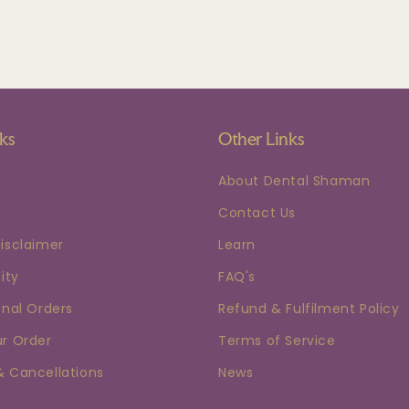
nks
Other Links
About Dental Shaman
Contact Us
isclaimer
Learn
ity
FAQ's
onal Orders
Refund & Fulfilment Policy
ur Order
Terms of Service
& Cancellations
News